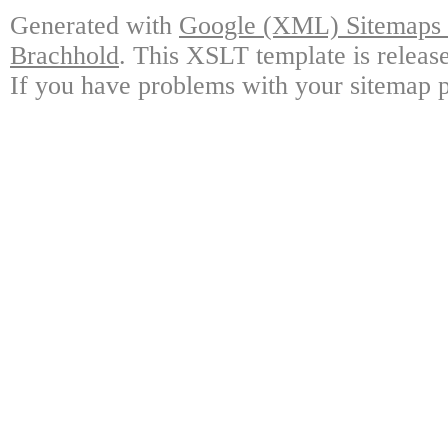
Generated with
Google (XML) Sitemaps G
Brachhold
. This XSLT template is releas
If you have problems with your sitemap p