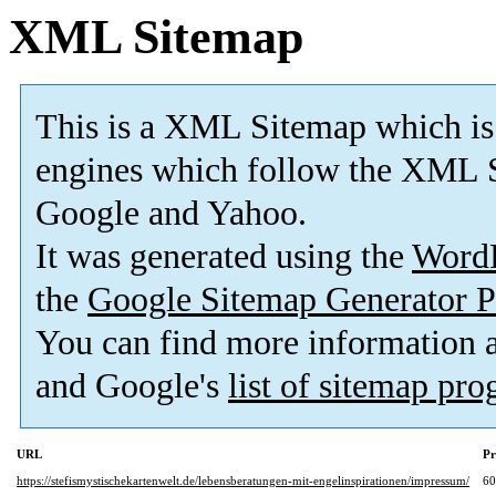
XML Sitemap
This is a XML Sitemap which is
engines which follow the XML S
Google and Yahoo.
It was generated using the
Word
the
Google Sitemap Generator P
You can find more information
and Google's
list of sitemap pr
URL
Pr
https://stefismystischekartenwelt.de/lebensberatungen-mit-engelinspirationen/impressum/
6